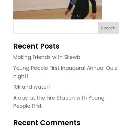
Recent Posts
Making Friends with Skewb
Young People First Inaugural Annual Quiz
night!
10k and water!
A day at the Fire Station with Young
People First
Recent Comments