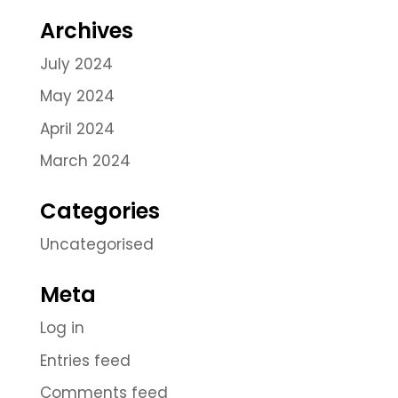
Archives
July 2024
May 2024
April 2024
March 2024
Categories
Uncategorised
Meta
Log in
Entries feed
Comments feed