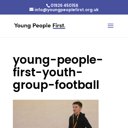
01926 450156
info@youngpeoplefirst.org.uk
young-people-
first-youth-
group-football